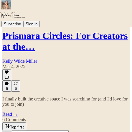
💎 The Prism ~ Embodied & Creative Leadership
Subscribe
Sign in
Prismara Circles: For Creators
at the…
Kelly Wilde Miller
Mar 4, 2025
13
6
6
I finally built the creative space I was searching for (and I'd love for
you to join)
Read →
6 Comments
Top first