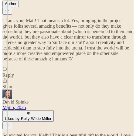
Author
Thank you, Matt! That means a lot. Yes, bringing in the project
gives folks several amazing benefits — not only do they make
something they are passionate about (which is beneficial to them and
the world), but they also have a clear mirror to transform through.
There's no greater way to 'surface our stuff' about creativity and
leadership than to step fully into the arena. I trust the world will be
more a more creative and empowered place on the other side
because of these amazing humans 💛
Reply
Share
David Spinks
Mar 5, 2025
Liked by Kelly Wilde Miller
So excited for you Kelly! This is a beautiful gift to the world. Love