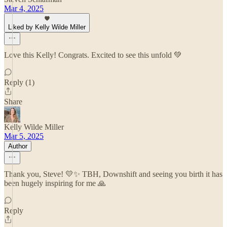
Mar 4, 2025
Liked by Kelly Wilde Miller
Love this Kelly! Congrats. Excited to see this unfold 💚
Reply (1)
Share
Kelly Wilde Miller
Mar 5, 2025
Author
Thank you, Steve! 💛✨ TBH, Downshift and seeing you birth it has
been hugely inspiring for me 🙏
Reply