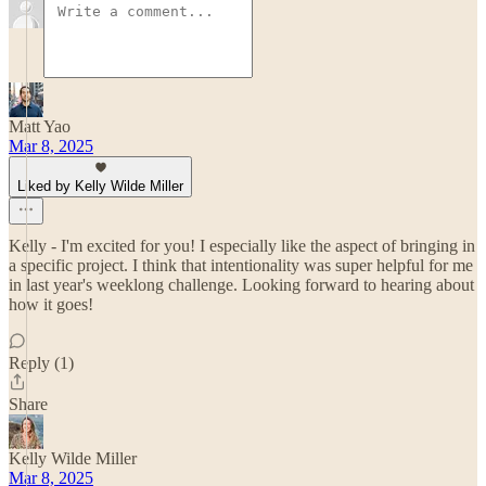
Matt Yao
Mar 8, 2025
Liked by Kelly Wilde Miller
Kelly - I'm excited for you! I especially like the aspect of bringing in
a specific project. I think that intentionality was super helpful for me
in last year's weeklong challenge. Looking forward to hearing about
how it goes!
Reply (1)
Share
Kelly Wilde Miller
Mar 8, 2025