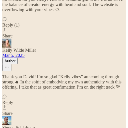
the balance of creator energy with heart and soul. The website is
overflowing with your vibes <3
Reply (1)
Share
Kelly Wilde Miller
Mar 5, 2025
Author
Thank you David! I’m so glad “Kelly vibes” are coming through
strong 🔥 In the spirit of embodying my own authenticity with this
offering, I take that as great confirmation I’m on the right track 💛
Reply
Share
Steven Schlafman