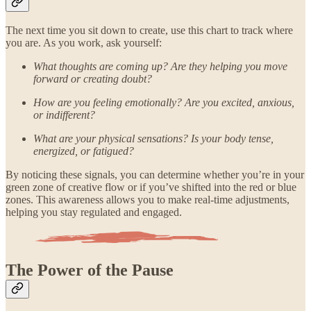
The next time you sit down to create, use this chart to track where
you are. As you work, ask yourself:
What thoughts are coming up? Are they helping you move
forward or creating doubt?
How are you feeling emotionally? Are you excited, anxious,
or indifferent?
What are your physical sensations? Is your body tense,
energized, or fatigued?
By noticing these signals, you can determine whether you’re in your
green zone of creative flow or if you’ve shifted into the red or blue
zones. This awareness allows you to make real-time adjustments,
helping you stay regulated and engaged.
The Power of the Pause