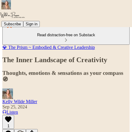
Subscribe
Sign in
Read distraction-free on Substack
💎 The Prism ~ Embodied & Creative Leadership
The Inner Landscape of Creativity
Thoughts, emotions & sensations as your compass
🧭
Kelly Wilde Miller
Sep 25, 2024
Listen
1