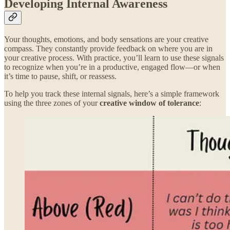
Developing Internal Awareness
Your thoughts, emotions, and body sensations are your creative
compass. They constantly provide feedback on where you are in
your creative process. With practice, you’ll learn to use these signals
to recognize when you’re in a productive, engaged flow—or when
it’s time to pause, shift, or reassess.
To help you track these internal signals, here’s a simple framework
using the three zones of your
creative window of tolerance
: