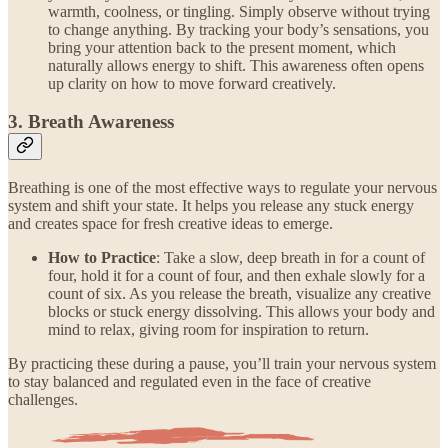
warmth, coolness, or tingling. Simply observe without trying
to change anything. By tracking your body’s sensations, you
bring your attention back to the present moment, which
naturally allows energy to shift. This awareness often opens
up clarity on how to move forward creatively.
3. Breath Awareness
Breathing is one of the most effective ways to regulate your nervous
system and shift your state. It helps you release any stuck energy
and creates space for fresh creative ideas to emerge.
How to Practice
: Take a slow, deep breath in for a count of
four, hold it for a count of four, and then exhale slowly for a
count of six. As you release the breath, visualize any creative
blocks or stuck energy dissolving. This allows your body and
mind to relax, giving room for inspiration to return.
By practicing these during a pause, you’ll train your nervous system
to stay balanced and regulated even in the face of creative
challenges.