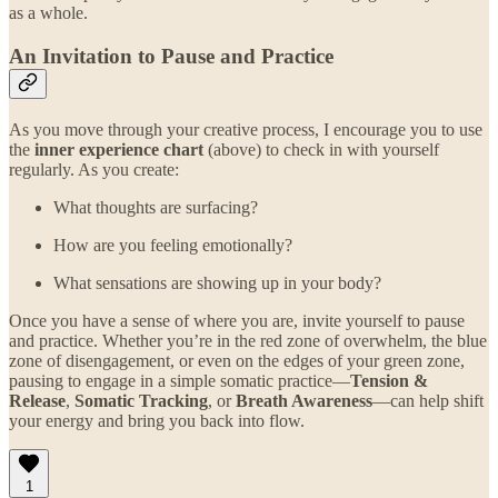
as a whole.
An Invitation to Pause and Practice
As you move through your creative process, I encourage you to use
the
inner experience chart
(above) to check in with yourself
regularly. As you create:
What thoughts are surfacing?
How are you feeling emotionally?
What sensations are showing up in your body?
Once you have a sense of where you are, invite yourself to pause
and practice. Whether you’re in the red zone of overwhelm, the blue
zone of disengagement, or even on the edges of your green zone,
pausing to engage in a simple somatic practice—
Tension &
Release
,
Somatic Tracking
, or
Breath Awareness
—can help shift
your energy and bring you back into flow.
1