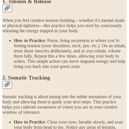
1. Tension & Release
When you feel creative tension building—whether it’s mental strain
or physical tightness—this practice helps you reset by consciously
releasing the energy trapped in your body.
How to Practice
: Pause, bring awareness to where you’re
feeling tension (your shoulders, neck, jaw, etc.). On an inhale,
tense those muscles deliberately, and as you exhale, release
them fully. Repeat this a few times, allowing your body to
soften. This simple action can move stagnant energy and help
bring you back into your green zone.
2. Somatic Tracking
Somatic tracking is about tuning into the subtle sensations of your
body and allowing them to guide your next steps. This practice
helps you cultivate awareness of where you are in your creative
window of tolerance.
How to Practice
: Close your eyes, breathe slowly, and scan
your body from head to toe. Notice any areas of tension,