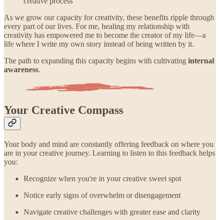
creative process
As we grow our capacity for creativity, these benefits ripple through
every part of our lives. For me, healing my relationship with
creativity has empowered me to become the creator of my life—a
life where I write my own story instead of being written by it.
The path to expanding this capacity begins with cultivating
internal
awareness
.
Your Creative Compass
Your body and mind are constantly offering feedback on where you
are in your creative journey. Learning to listen to this feedback helps
you:
Recognize when you're in your creative sweet spot
Notice early signs of overwhelm or disengagement
Navigate creative challenges with greater ease and clarity