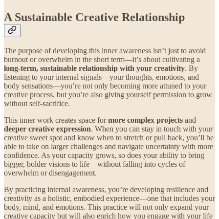
A Sustainable Creative Relationship
The purpose of developing this inner awareness isn’t just to avoid
burnout or overwhelm in the short term—it’s about cultivating a
long-term, sustainable relationship with your creativity
. By
listening to your internal signals—your thoughts, emotions, and
body sensations—you’re not only becoming more attuned to your
creative process, but you’re also giving yourself permission to grow
without self-sacrifice.
This inner work creates space for
more complex projects
and
deeper creative expression
. When you can stay in touch with your
creative sweet spot and know when to stretch or pull back, you’ll be
able to take on larger challenges and navigate uncertainty with more
confidence. As your capacity grows, so does your ability to bring
bigger, bolder visions to life—without falling into cycles of
overwhelm or disengagement.
By practicing internal awareness, you’re developing resilience and
creativity as a holistic, embodied experience—one that includes your
body, mind, and emotions. This practice will not only expand your
creative capacity but will also enrich how you engage with your life