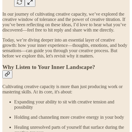
In our journey of cultivating creative capacity, we’ve explored the
creative window of tolerance and the power of creative titration. If
you’ve been reflecting on these ideas, I’d love to hear what you’ve
discovered—feel free to hit reply and share with me directly.
Today, we’re diving deeper into an essential layer of creative
growth: how your inner experience—thoughts, emotions, and body
sensations—can guide you through your creative process. But
before we explore this, let's revisit why it matters.
Why Listen to Your Inner Landscape?
Cultivating creative capacity is more than just producing work or
mastering skills. At its core, it's about:
Expanding your ability to sit with creative tension and
possibility
Holding and channeling more creative energy in your body
Healing unresolved parts of yourself that surface during the