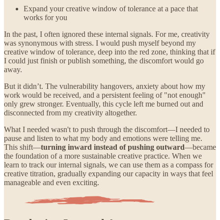
Expand your creative window of tolerance at a pace that
works for you
In the past, I often ignored these internal signals. For me, creativity
was synonymous with stress. I would push myself beyond my
creative window of tolerance, deep into the red zone, thinking that if
I could just finish or publish something, the discomfort would go
away.
But it didn’t. The vulnerability hangovers, anxiety about how my
work would be received, and a persistent feeling of "not enough"
only grew stronger. Eventually, this cycle left me burned out and
disconnected from my creativity altogether.
What I needed wasn't to push through the discomfort—I needed to
pause and listen to what my body and emotions were telling me.
This shift—
turning inward instead of pushing outward
—became
the foundation of a more sustainable creative practice. When we
learn to track our internal signals, we can use them as a compass for
creative titration, gradually expanding our capacity in ways that feel
manageable and even exciting.