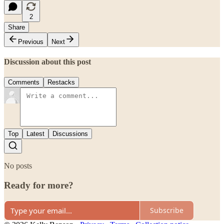
2
Share
Previous
Next
Discussion about this post
Comments
Restacks
Top
Latest
Discussions
No posts
Ready for more?
Subscribe