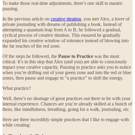
To make those real-time adjustments, there’s one skill to master:
pausing.
In the previous article on
creative titration
, you met Alex, a lover of
private journaling with dreams of publishing a book. Instead of
attempting a quantum leap from A to B, he followed a gradual,
cyclical process of creative titration. This ensured he gradually
expanded his creative window of tolerance instead of blowing into
the far reaches of the red zone.
Of the steps he followed, the
Pause to Practice
was the most
critical. It’s in this step that Alex (and you) are able to consciously
impact your creative capacity. Pausing to practice asks you to notice
when you’re drifting out of your green zone and into the red or blue
zones, then pause and engage in “a practice” to shift the energy.
What practice?
Well, there’s no shortage of great practices out there to be with your
internal experience. Chances are you’re already skilled at a bunch of
them, like mindfulness, breathing, going for a walk, journaling, etc.
Here are three incredibly simple practices that I like to engage with
while creating: