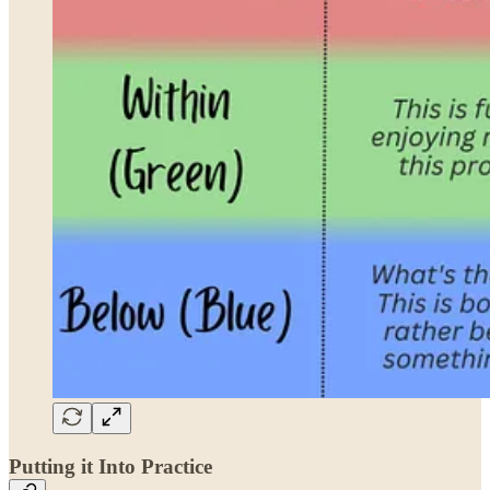
Putting it Into Practice