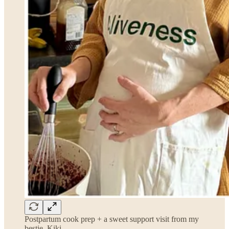
Postpartum cook prep + a sweet support visit from my
bestie, Kiki