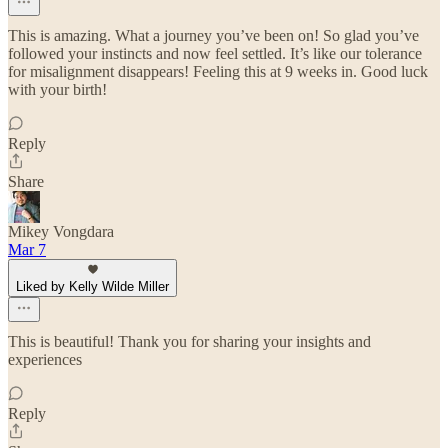
This is amazing. What a journey you’ve been on! So glad you’ve
followed your instincts and now feel settled. It’s like our tolerance
for misalignment disappears! Feeling this at 9 weeks in. Good luck
with your birth!
Reply
Share
Mikey Vongdara
Mar 7
Liked by Kelly Wilde Miller
This is beautiful! Thank you for sharing your insights and
experiences
Reply