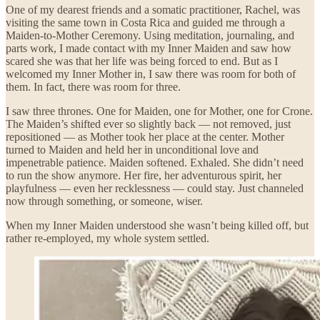
One of my dearest friends and a somatic practitioner, Rachel, was
visiting the same town in Costa Rica and guided me through a
Maiden-to-Mother Ceremony. Using meditation, journaling, and
parts work, I made contact with my Inner Maiden and saw how
scared she was that her life was being forced to end. But as I
welcomed my Inner Mother in, I saw there was room for both of
them. In fact, there was room for three.
I saw three thrones. One for Maiden, one for Mother, one for Crone.
The Maiden’s shifted ever so slightly back — not removed, just
repositioned — as Mother took her place at the center. Mother
turned to Maiden and held her in unconditional love and
impenetrable patience. Maiden softened. Exhaled. She didn’t need
to run the show anymore. Her fire, her adventurous spirit, her
playfulness — even her recklessness — could stay. Just channeled
now through something, or someone, wiser.
When my Inner Maiden understood she wasn’t being killed off, but
rather re-employed, my whole system settled.