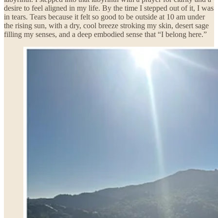
desire to feel aligned in my life. By the time I stepped out of it, I was
in tears. Tears because it felt so good to be outside at 10 am under
the rising sun, with a dry, cool breeze stroking my skin, desert sage
filling my senses, and a deep embodied sense that “I belong here.”