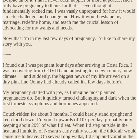
truly have pregnancy to thank for that — even though it
fundamentally rocked me. I was vastly unprepared for how it would
stretch, challenge, and change me. How it would reshape my
marriage, redefine home, and teach me the crucial lesson of
advocating for my wants and needs.
Now that I’m in my last few days of pregnancy, I’d like to share my
story with you.
~~~
I found out I was pregnant four days after arriving in Costa Rica. I
was recovering from COVID and adjusting to a new country, new
climate — and suddenly, the biggest news of my life arrived on a
tiny pink line (Jonny had already called it a few days before).
My pregnancy started with joy, as I imagine most planned
pregnancies do. But it quickly turned challenging and dark when the
first trimester symptoms and hormones appeared.
Couch-ridden for about 3 months, I could barely stand upright and
keep food down. I’d vomit upwards of 10x per day, probably only
keeping about 20% of what I’d eat. When I’d step outside in the
heat and humidity of Nosara’s early rainy season, the thick air would
cause me to heave. On several dog walks, I’d stop and vomit in the