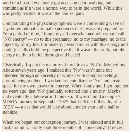
sand or a bush. I eventually got accustomed to walking and
vomiting as if it were a normal way to be in the world. While this
was pretty terrible, it wasn’t the hardest part.
Compounding the physical symptoms were a confronting wave of
psycho-emotional-spiritual experiences that I was not prepared for.
For a period of time, I found myself overwhelmed with what I call
“NO energy” — no to this pregnancy, no to my marriage, no to the
trajectory of my life. Fortunately, I was familiar with this energy and
could (usually) hold the perspective that it wasn’t the truth, but old
energy ready to be felt through and healed.
Historically, I spent the majority of my life as a ‘No’ to Motherhood.
About seven years ago, I realized this ‘No’ wasn’t mine but
inherited through an ancestry of women with complex feelings
around being mothers. I worked to neutralize the ‘No’ and create
space for my own answer to emerge. When Jonny and I got together
six years ago, that ‘No’ gradually softened into a mushy ‘Maybe’
and eventually a lukewarm ‘I think so.’ It wasn’t until a couple’s
MDMA journey in September 2023 that I felt the full clarity of a
‘YES’ — a yes that would take about another year and a half to
stabilize.
When we began our conception journey, I was relaxed and in full
trust around it. It only took three months of “conceiving” (I never