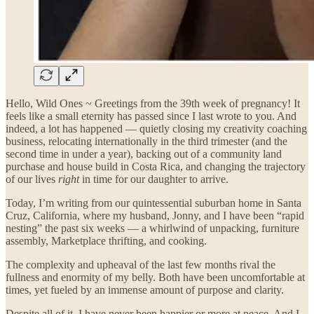
Hello, Wild Ones ~ Greetings from the 39th week of pregnancy! It
feels like a small eternity has passed since I last wrote to you. And
indeed, a lot has happened — quietly closing my creativity coaching
business, relocating internationally in the third trimester (and the
second time in under a year), backing out of a community land
purchase and house build in Costa Rica, and changing the trajectory
of our lives
right
in time for our daughter to arrive.
Today, I’m writing from our quintessential suburban home in Santa
Cruz, California, where my husband, Jonny, and I have been “rapid
nesting” the past six weeks — a whirlwind of unpacking, furniture
assembly, Marketplace thrifting, and cooking.
The complexity and upheaval of the last few months rival the
fullness and enormity of my belly. Both have been uncomfortable at
times, yet fueled by an immense amount of purpose and clarity.
Despite all of it, I have never been happier or more at peace. And I