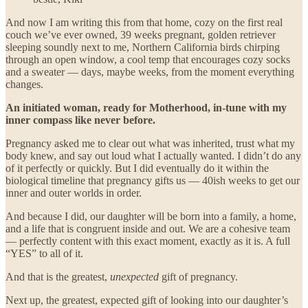
And now I am writing this from that home, cozy on the first real
couch we’ve ever owned, 39 weeks pregnant, golden retriever
sleeping soundly next to me, Northern California birds chirping
through an open window, a cool temp that encourages cozy socks
and a sweater — days, maybe weeks, from the moment everything
changes.
An initiated woman, ready for Motherhood, in-tune with my
inner compass like never before.
Pregnancy asked me to clear out what was inherited, trust what my
body knew, and say out loud what I actually wanted. I didn’t do any
of it perfectly or quickly. But I did eventually do it within the
biological timeline that pregnancy gifts us — 40ish weeks to get our
inner and outer worlds in order.
And because I did, our daughter will be born into a family, a home,
and a life that is congruent inside and out. We are a cohesive team
— perfectly content with this exact moment, exactly as it is. A full
“YES” to all of it.
And that is the greatest,
unexpected
gift of pregnancy.
Next up, the greatest, expected gift of looking into our daughter’s