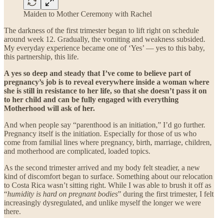
Maiden to Mother Ceremony with Rachel
The darkness of the first trimester began to lift right on schedule
around week 12. Gradually, the vomiting and weakness subsided.
My everyday experience became one of ‘Yes’ — yes to this baby,
this partnership, this life.
A yes so deep and steady that I’ve come to believe part of
pregnancy’s job is to reveal everywhere inside a woman where
she is still in resistance to her life, so that she doesn’t pass it on
to her child and can be fully engaged with everything
Motherhood will ask of her.
And when people say “parenthood is an initiation,” I’d go further.
Pregnancy itself is the initiation. Especially for those of us who
come from familial lines where pregnancy, birth, marriage, children,
and motherhood are complicated, loaded topics.
As the second trimester arrived and my body felt steadier, a new
kind of discomfort began to surface. Something about our relocation
to Costa Rica wasn’t sitting right. While I was able to brush it off as
“
humidity is hard on pregnant bodies
” during the first trimester, I felt
increasingly dysregulated, and unlike myself the longer we were
there.