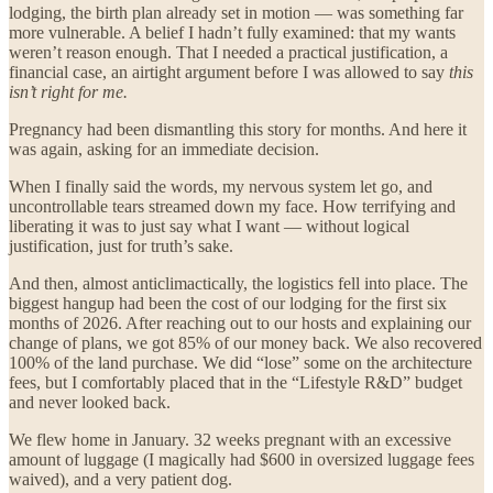
lodging, the birth plan already set in motion — was something far
more vulnerable. A belief I hadn’t fully examined: that my wants
weren’t reason enough. That I needed a practical justification, a
financial case, an airtight argument before I was allowed to say
this
isn’t right for me.
Pregnancy had been dismantling this story for months. And here it
was again, asking for an immediate decision.
When I finally said the words, my nervous system let go, and
uncontrollable tears streamed down my face. How terrifying and
liberating it was to just say what I want — without logical
justification, just for truth’s sake.
And then, almost anticlimactically, the logistics fell into place. The
biggest hangup had been the cost of our lodging for the first six
months of 2026. After reaching out to our hosts and explaining our
change of plans, we got 85% of our money back. We also recovered
100% of the land purchase. We did “lose” some on the architecture
fees, but I comfortably placed that in the “Lifestyle R&D” budget
and never looked back.
We flew home in January. 32 weeks pregnant with an excessive
amount of luggage (I magically had $600 in oversized luggage fees
waived), and a very patient dog.