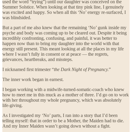
used the word “trying”) until our daughter was conceived on the
Summer Solstice. When looking at that tiny pink line, I genuinely
was excited and happy. So when all this ‘No’ energy re-surfaced, I
was blindsided.
But a part of me also knew that the remaining ‘No’ gunk inside my
psyche and body was coming up to be cleared out. Despite it being
incredibly confronting, confusing, and painful, it was better to
happen now than to bring my daughter into the world with that
energy still present. This meant looking at all the places in my life
where I wasn’t fully in consent or at peace — the regrets,
grievances, heartbreaks, and missteps.
I nicknamed first trimester “
the Dark Night of Pregnancy.
”
The inner work began in earnest.
I began working with a midwife-turned-somatic-coach who knew
how to meet me in this muck as a mother of three. I’d go on to work
with her throughout my whole pregnancy, which was absolutely
life-giving.
As I investigated my ‘No’ parts, I ran into a story that I’d been
telling myself: that in order to be a Mother, the Maiden had to die.
And my Inner Maiden wasn’t going down without a fight.