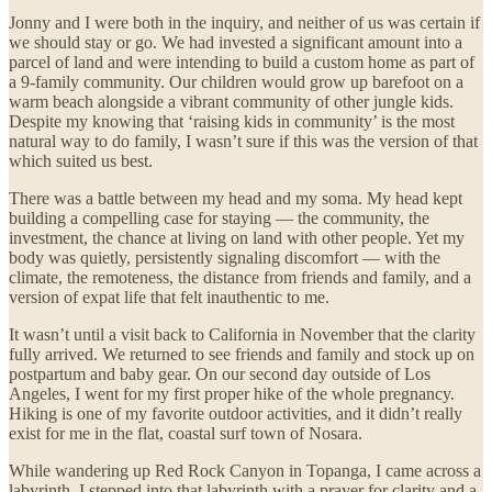
Jonny and I were both in the inquiry, and neither of us was certain if
we should stay or go. We had invested a significant amount into a
parcel of land and were intending to build a custom home as part of
a 9-family community. Our children would grow up barefoot on a
warm beach alongside a vibrant community of other jungle kids.
Despite my knowing that ‘raising kids in community’ is the most
natural way to do family, I wasn’t sure if this was the version of that
which suited us best.
There was a battle between my head and my soma. My head kept
building a compelling case for staying — the community, the
investment, the chance at living on land with other people. Yet my
body was quietly, persistently signaling discomfort — with the
climate, the remoteness, the distance from friends and family, and a
version of expat life that felt inauthentic to me.
It wasn’t until a visit back to California in November that the clarity
fully arrived. We returned to see friends and family and stock up on
postpartum and baby gear. On our second day outside of Los
Angeles, I went for my first proper hike of the whole pregnancy.
Hiking is one of my favorite outdoor activities, and it didn’t really
exist for me in the flat, coastal surf town of Nosara.
While wandering up Red Rock Canyon in Topanga, I came across a
labyrinth. I stepped into that labyrinth with a prayer for clarity and a