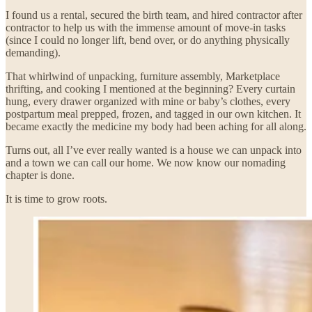
I found us a rental, secured the birth team, and hired contractor after
contractor to help us with the immense amount of move-in tasks
(since I could no longer lift, bend over, or do anything physically
demanding).
That whirlwind of unpacking, furniture assembly, Marketplace
thrifting, and cooking I mentioned at the beginning? Every curtain
hung, every drawer organized with mine or baby’s clothes, every
postpartum meal prepped, frozen, and tagged in our own kitchen. It
became exactly the medicine my body had been aching for all along.
Turns out, all I’ve ever really wanted is a house we can unpack into
and a town we can call our home. We now know our nomading
chapter is done.
It is time to grow roots.