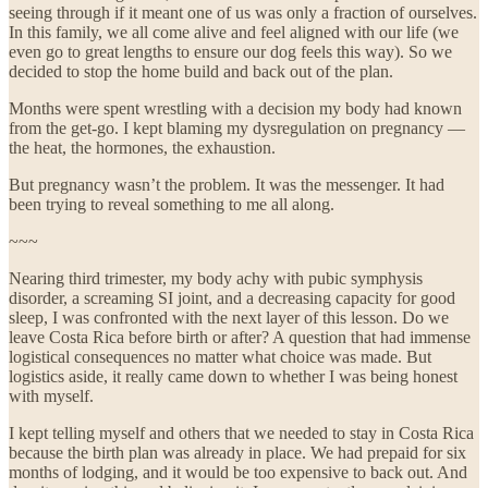
seeing through if it meant one of us was only a fraction of ourselves.
In this family, we all come alive and feel aligned with our life (we
even go to great lengths to ensure our dog feels this way). So we
decided to stop the home build and back out of the plan.
Months were spent wrestling with a decision my body had known
from the get-go. I kept blaming my dysregulation on pregnancy —
the heat, the hormones, the exhaustion.
But pregnancy wasn’t the problem. It was the messenger. It had
been trying to reveal something to me all along.
~~~
Nearing third trimester, my body achy with pubic symphysis
disorder, a screaming SI joint, and a decreasing capacity for good
sleep, I was confronted with the next layer of this lesson. Do we
leave Costa Rica before birth or after? A question that had immense
logistical consequences no matter what choice was made. But
logistics aside, it really came down to whether I was being honest
with myself.
I kept telling myself and others that we needed to stay in Costa Rica
because the birth plan was already in place. We had prepaid for six
months of lodging, and it would be too expensive to back out. And