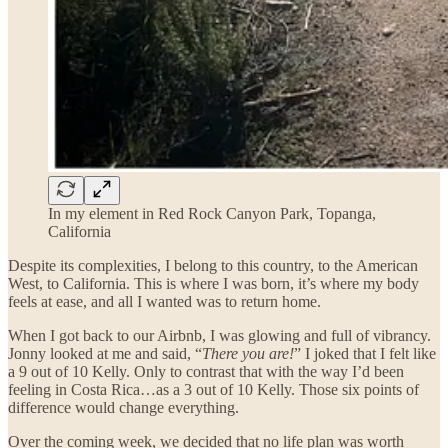
In my element in Red Rock Canyon Park, Topanga,
California
Despite its complexities, I belong to this country, to the American
West, to California. This is where I was born, it’s where my body
feels at ease, and all I wanted was to return home.
When I got back to our Airbnb, I was glowing and full of vibrancy.
Jonny looked at me and said, “
There you are!
” I joked that I felt like
a 9 out of 10 Kelly. Only to contrast that with the way I’d been
feeling in Costa Rica…as a 3 out of 10 Kelly. Those six points of
difference would change everything.
Over the coming week, we decided that no life plan was worth