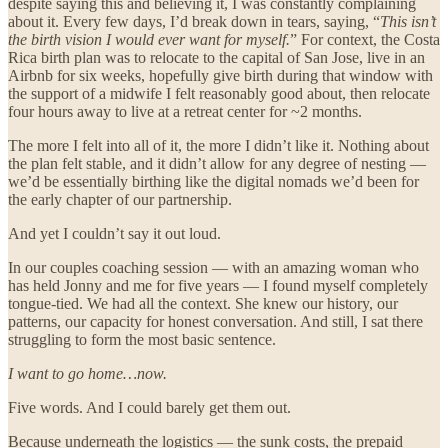
despite saying this and believing it, I was constantly complaining
about it. Every few days, I’d break down in tears, saying, “
This isn’t
the birth vision I would ever want for myself.
” For context, the Costa
Rica birth plan was to relocate to the capital of San Jose, live in an
Airbnb for six weeks, hopefully give birth during that window with
the support of a midwife I felt reasonably good about, then relocate
four hours away to live at a retreat center for ~2 months.
The more I felt into all of it, the more I didn’t like it. Nothing about
the plan felt stable, and it didn’t allow for any degree of nesting —
we’d be essentially birthing like the digital nomads we’d been for
the early chapter of our partnership.
And yet I couldn’t say it out loud.
In our couples coaching session — with an amazing woman who
has held Jonny and me for five years — I found myself completely
tongue-tied. We had all the context. She knew our history, our
patterns, our capacity for honest conversation. And still, I sat there
struggling to form the most basic sentence.
I want to go home…now.
Five words. And I could barely get them out.
Because underneath the logistics — the sunk costs, the prepaid