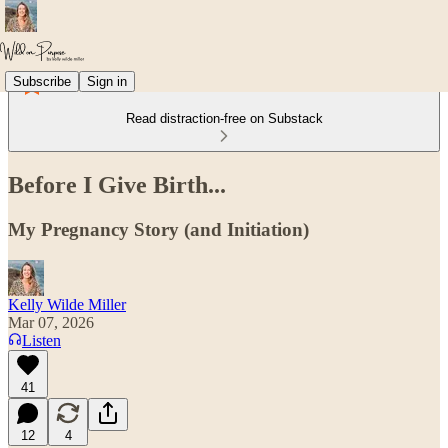
Subscribe
Sign in
Read distraction-free on Substack
Before I Give Birth...
My Pregnancy Story (and Initiation)
Kelly Wilde Miller
Mar 07, 2026
Listen
41
12
4