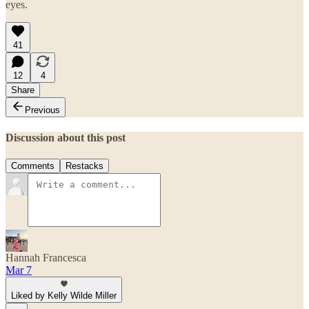
eyes.
41
12
4
Share
Previous
Discussion about this post
Comments
Restacks
Hannah Francesca
Mar 7
Liked by Kelly Wilde Miller