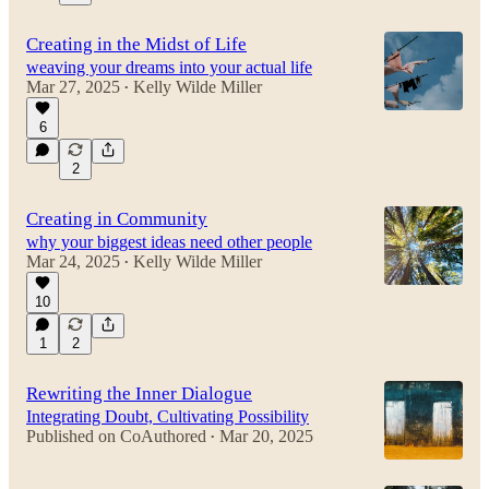
Creating in the Midst of Life
weaving your dreams into your actual life
Mar 27, 2025
Kelly Wilde Miller
•
6
2
Creating in Community
why your biggest ideas need other people
Mar 24, 2025
Kelly Wilde Miller
•
10
1
2
Rewriting the Inner Dialogue
Integrating Doubt, Cultivating Possibility
Published on CoAuthored
Mar 20, 2025
•