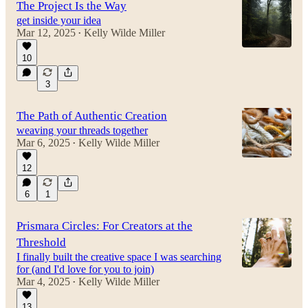
The Project Is the Way
get inside your idea
Mar 12, 2025
Kelly Wilde Miller
•
10
3
The Path of Authentic Creation
weaving your threads together
Mar 6, 2025
Kelly Wilde Miller
•
12
6
1
Prismara Circles: For Creators at the
Threshold
I finally built the creative space I was searching
for (and I'd love for you to join)
Mar 4, 2025
Kelly Wilde Miller
•
13