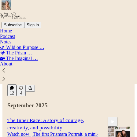
Subscribe
Sign in
Home
Podcast
Latest
Top
Discussions
Notes
🌿 Wild on Purpose …
💎 The Prism …
Before I Give Birth...
🏡 The Imaginal …
About
My Pregnancy Story (and Initiation)
Mar 7
Kelly Wilde Miller
•
41
12
4
September 2025
The Inner Race: A story of courage,
creativity, and possibility
Watch now | The first Prismara Portrait, a mini-