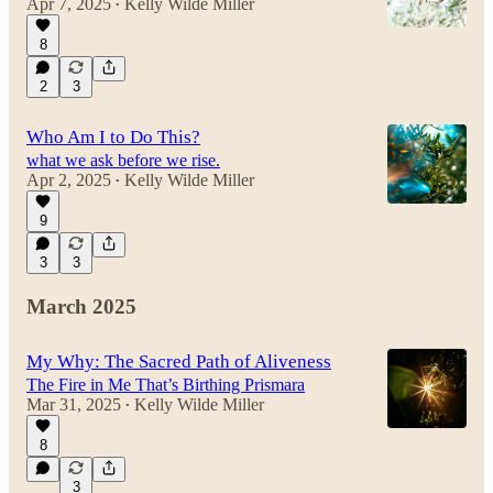
Apr 7, 2025
Kelly Wilde Miller
•
8
2
3
Who Am I to Do This?
what we ask before we rise.
Apr 2, 2025
Kelly Wilde Miller
•
9
3
3
March 2025
My Why: The Sacred Path of Aliveness
The Fire in Me That’s Birthing Prismara
Mar 31, 2025
Kelly Wilde Miller
•
8
3