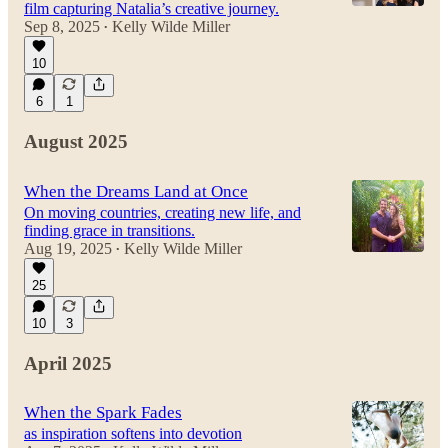
film capturing Natalia’s creative journey.
Sep 8, 2025
Kelly Wilde Miller
•
10
2:28
6
1
August 2025
When the Dreams Land at Once
On moving countries, creating new life, and
finding grace in transitions.
Aug 19, 2025
Kelly Wilde Miller
•
25
10
3
April 2025
When the Spark Fades
as inspiration softens into devotion