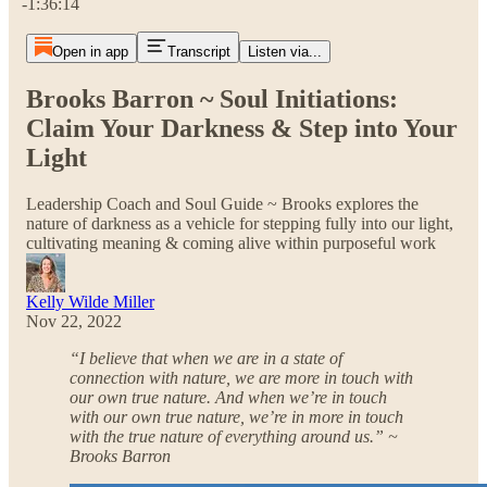
-1:36:14
Open in app
Transcript
Listen via...
Brooks Barron ~ Soul Initiations:
Claim Your Darkness & Step into Your
Light
Leadership Coach and Soul Guide ~ Brooks explores the
nature of darkness as a vehicle for stepping fully into our light,
cultivating meaning & coming alive within purposeful work
Kelly Wilde Miller
Nov 22, 2022
“I believe that when we are in a state of
connection with nature, we are more in touch with
our own true nature. And when we’re in touch
with our own true nature, we’re in more in touch
with the true nature of everything around us.” ~
Brooks Barron