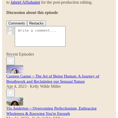
to
Jabriel AlSuhaimi
for the post-production editing.
Discussion about this episode
Comments
Restacks
Recent Episodes
Carmen Ganne ~ The Art of Being Human: A Journey of
Breathwork and Reclaiming our Sensual Nature
Apr 4, 2023
Kelly Wilde Miller
•
Vix Anderton ~ Overcoming Perfectionism, Embracing
Wholeness & Knowing You're Enough