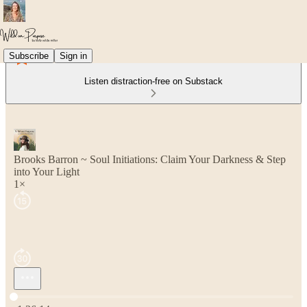
Subscribe
Sign in
Listen distraction-free on Substack
Brooks Barron ~ Soul Initiations: Claim Your Darkness & Step
into Your Light
1×
Current time: 0:00 / Total time: -1:36:14