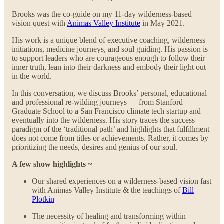
Brooks was the co-guide on my 11-day wilderness-based
vision quest with
Animas Valley Institute
in May 2021.
His work is a unique blend of executive coaching, wilderness
initiations, medicine journeys, and soul guiding. His passion is
to support leaders who are courageous enough to follow their
inner truth, lean into their darkness and embody their light out
in the world.
In this conversation, we discuss Brooks’ personal, educational
and professional re-wilding journeys — from Stanford
Graduate School to a San Francisco climate tech startup and
eventually into the wilderness. His story traces the success
paradigm of the ‘traditional path’ and highlights that fulfillment
does not come from titles or achievements. Rather, it comes by
prioritizing the needs, desires and genius of our soul.
A few show highlights ~
Our shared experiences on a wilderness-based vision fast
with Animas Valley Institute & the teachings of
Bill
Plotkin
The necessity of healing and transforming within