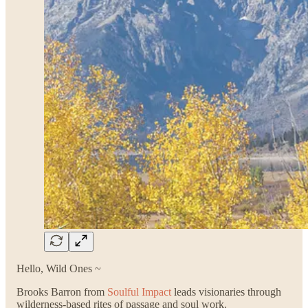
Hello, Wild Ones ~
Brooks Barron from
Soulful Impact
leads visionaries through
wilderness-based rites of passage and soul work.