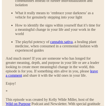
communities instead of further individualization and
isolation
What it really means to ‘embrace your darkness’ as a
vehicle for genuinely stepping into your light
How to identify the signs within yourself that it’s time for
a meaningful change in your life and your work in the
world
The playful potency of
cannabis sativa
, a healing plant
medicine, when consumed in a ceremonial fashion with
experienced guides
And much more! If you are someone who has longed for
greater meaning, depth, and purpose in your life or are a leader
looking to create more meaningful change in the world, this
episode is for you. If something stirs alive in you, please
leave
a comment
and share it with the wild ones in your life.
Enjoy!
*
This episode was created by Kelly Wilde Miller, host of the
Wild on Purpose
Podcast and Newsletter. With special gratitude