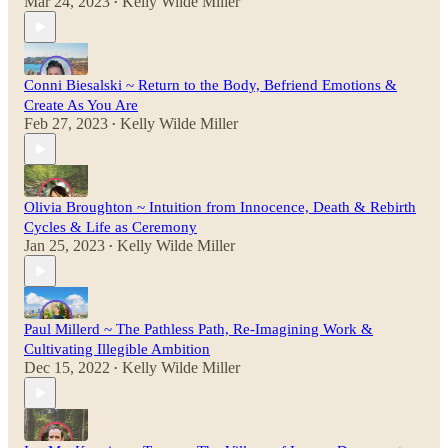
Mar 24, 2023
Kelly Wilde Miller
•
Conni Biesalski ~ Return to the Body, Befriend Emotions &
Create As You Are
Feb 27, 2023
Kelly Wilde Miller
•
Olivia Broughton ~ Intuition from Innocence, Death & Rebirth
Cycles & Life as Ceremony
Jan 25, 2023
Kelly Wilde Miller
•
Paul Millerd ~ The Pathless Path, Re-Imagining Work &
Cultivating Illegible Ambition
Dec 15, 2022
Kelly Wilde Miller
•