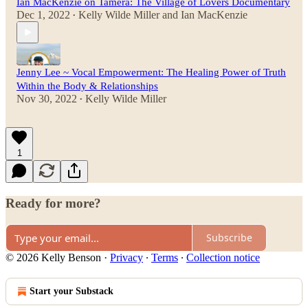
Ian MacKenzie on Tamera: The Village of Lovers Documentary
Dec 1, 2022
Kelly Wilde Miller
and
Ian MacKenzie
•
Jenny Lee ~ Vocal Empowerment: The Healing Power of Truth
Within the Body & Relationships
Nov 30, 2022
Kelly Wilde Miller
•
1
Ready for more?
Subscribe
© 2026 Kelly Benson
·
Privacy
∙
Terms
∙
Collection notice
Start your Substack